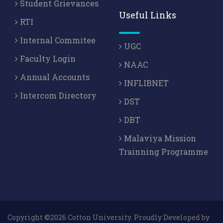
Student Grievances
Useful Links
RTI
Internal Commitee
UGC
Faculty Login
NAAC
Annual Accounts
INFLIBNET
Intercom Directory
DST
DBT
Malaviya Mission
Trainning Programme
Copyright ©2026 Cotton University. Proudly Developed by