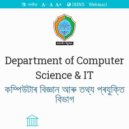
-
+
IRINS
Webmail
অসমীয়া
Department of Computer
Science & IT
কম্পিউটাৰ বিজ্ঞান আৰু তথ্য প্ৰযুক্তি
বিভাগ