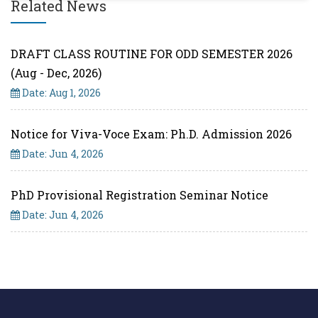
Related News
DRAFT CLASS ROUTINE FOR ODD SEMESTER 2026
(Aug - Dec, 2026)
Date: Aug 1, 2026
Notice for Viva-Voce Exam: Ph.D. Admission 2026
Date: Jun 4, 2026
PhD Provisional Registration Seminar Notice
Date: Jun 4, 2026