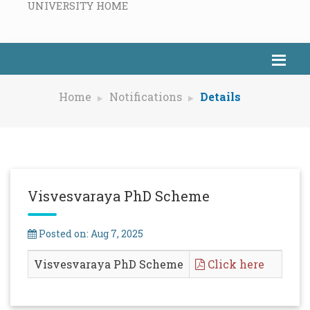
UNIVERSITY HOME
Home
Notifications
Details
Visvesvaraya PhD Scheme
Posted on: Aug 7, 2025
Visvesvaraya PhD Scheme
Click here