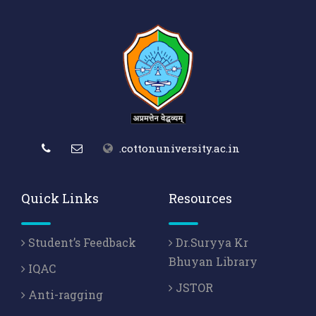
.cottonuniversity.ac.in
Quick Links
Resources
Student’s Feedback
Dr.Suryya Kr
Bhuyan Library
IQAC
JSTOR
Anti-ragging